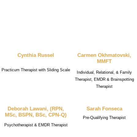
Cynthia Russel
Carmen Okhmatovski,
MMFT
Practicum Therapist with Sliding Scale
Individual, Relational, & Family
Therapist, EMDR & Brainspotting
Therapist
Deborah Lawani, (RPN,
Sarah Fonseca
MSc, BSPN, BSc, CPN-Q)
Pre-Qualifying Therapist
Psychotherapist & EMDR Therapist