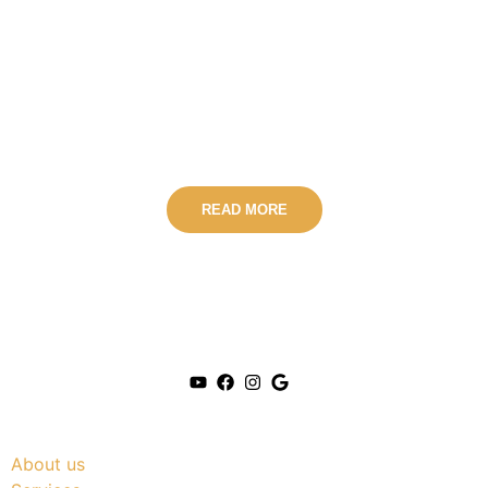
Conversations with
Safe Harbour Therapy
Podcast
READ MORE
Useful Link
About us