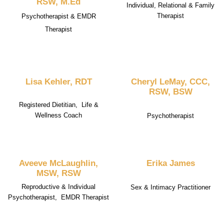
RSW, M.Ed
Individual, Relational & Family
Therapist
Psychotherapist & EMDR
Therapist
Lisa Kehler, RDT
Cheryl LeMay, CCC,
RSW, BSW
Registered Dietitian, Life &
Wellness Coach
Psychotherapist
Aveeve McLaughlin,
Erika James
MSW, RSW
Reproductive & Individual
Sex & Intimacy Practitioner
Psychotherapist, EMDR Therapist