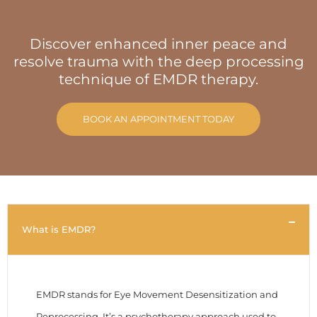
Discover enhanced inner peace and
resolve trauma with the deep processing
technique of EMDR therapy.
BOOK AN APPOINTMENT TODAY
What is EMDR?
EMDR stands for Eye Movement Desensitization and
Reprocessing. It’s a psychotherapy approach used to