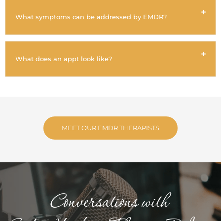
What symptoms can be addressed by EMDR?
What does an appt look like?
MEET OUR EMDR THERAPISTS
Conversations with