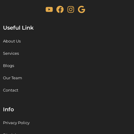
Useful Link
About Us
Services
Blogs
Our Team
Contact
Info
Privacy Policy