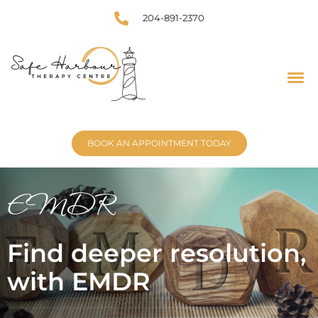
204-891-2370
BOOK AN APPOINTMENT TODAY
EMDR
Find deeper resolution,
with EMDR