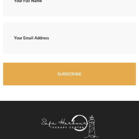
(Required)
Email