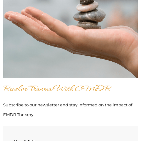
Resolve Trauma With EMDR
Subscribe to our newsletter and stay informed on the impact of
EMDR Therapy
(Required)
Name