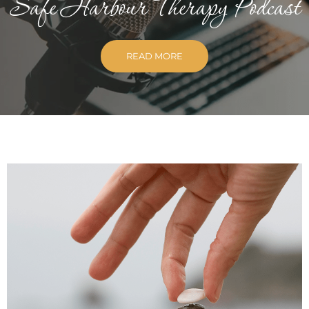
Safe Harbour Therapy Podcast
READ MORE