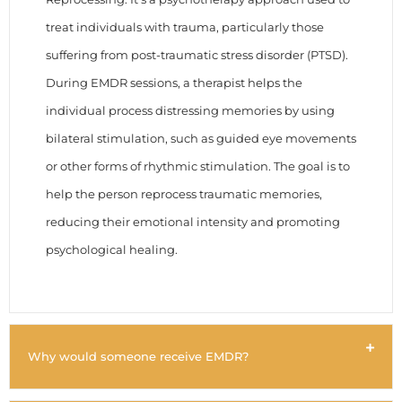
treat individuals with trauma, particularly those
suffering from post-traumatic stress disorder (PTSD).
During EMDR sessions, a therapist helps the
individual process distressing memories by using
bilateral stimulation, such as guided eye movements
or other forms of rhythmic stimulation. The goal is to
help the person reprocess traumatic memories,
reducing their emotional intensity and promoting
psychological healing.
Why would someone receive EMDR?