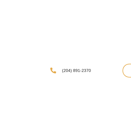
(204) 891-2370