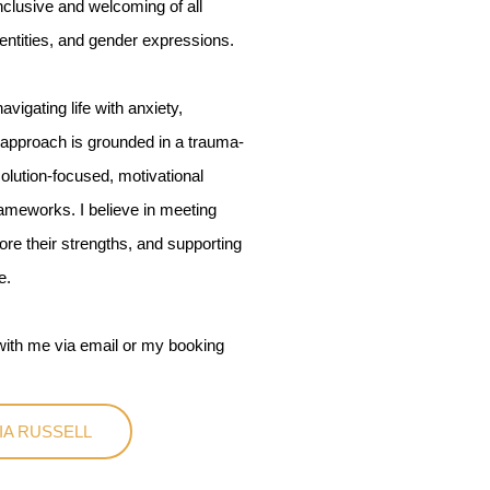
nclusive and welcoming of all
dentities, and gender expressions.
vigating life with anxiety,
y approach is grounded in a trauma-
olution-focused, motivational
meworks. I believe in meeting
re their strengths, and supporting
e.
t with me via email or my booking
IA RUSSELL