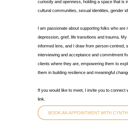
curiosity and openness, holding a space that is i
cultural communities, sexual identities, gender i
I am passionate about supporting folks who are na
depression, grief, life transitions and trauma. M
informed lens, and I draw from person-centred, s
interviewing and acceptance and commitment fra
clients where they are, empowering them to explo
them in building resilience and meaningful chang
If you would like to meet, I invite you to connec
link.
BOOK AN APPOINTMENT WITH CYNTH