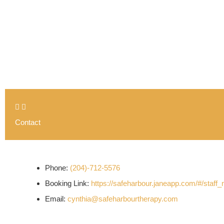
Contact
Phone:
(204)-712-5576
Booking Link:
https://safeharbour.janeapp.com/#/staf
Email:
cynthia@safeharbourtherapy.com