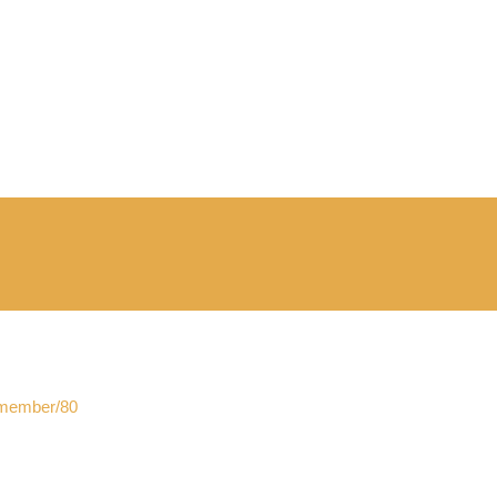
f_member/80