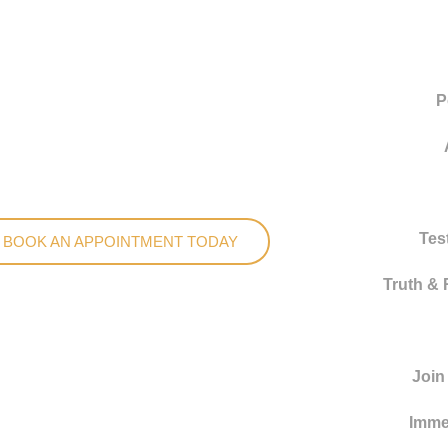
P
Tes
BOOK AN APPOINTMENT TODAY
Truth & 
Join
Imme