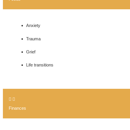
Anxiety
Trauma
Grief
Life transitions
Finances