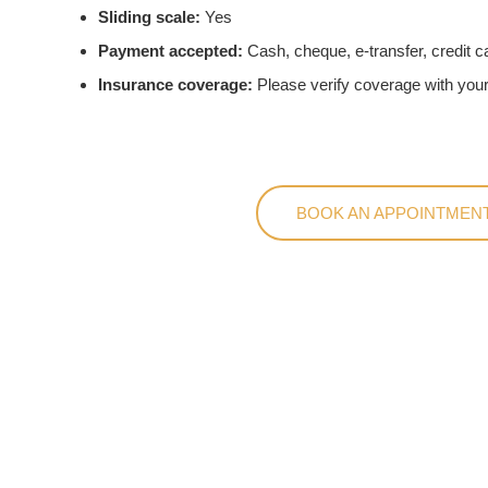
Sliding scale:
Yes
Payment accepted:
Cash, cheque, e-transfer, credit c
Insurance coverage:
Please verify coverage with your
BOOK AN APPOINTMENT
Conve
Safe Harbo