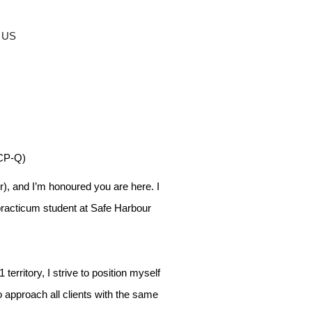
 US
ACP-Q)
), and I’m honoured you are here. I
practicum student at Safe Harbour
 territory, I strive to position myself
to approach all clients with the same