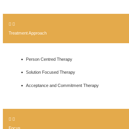
Treatment Approach
Person Centred Therapy
Solution Focused Therapy
Acceptance and Commitment Therapy
Focus