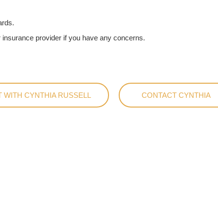
ards.
 insurance provider if you have any concerns.
 WITH CYNTHIA RUSSELL
CONTACT CYNTHIA
rsations with
ur Therapy Pod