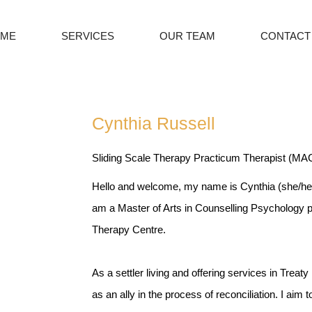
ME
SERVICES
OUR TEAM
CONTACT
Cynthia Russell
Sliding Scale Therapy Practicum Therapist (M
Hello and welcome, my name is Cynthia (she/her
am a Master of Arts in Counselling Psychology 
Therapy Centre.
As a settler living and offering services in Treaty 1
as an ally in the process of reconciliation. I aim 